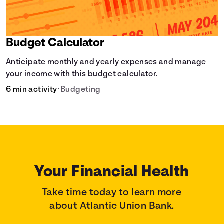
Budget Calculator
Anticipate monthly and yearly expenses and manage
your income with this budget calculator.
6 min activity
•
Budgeting
Your Financial Health
Take time today to learn more
about Atlantic Union Bank.