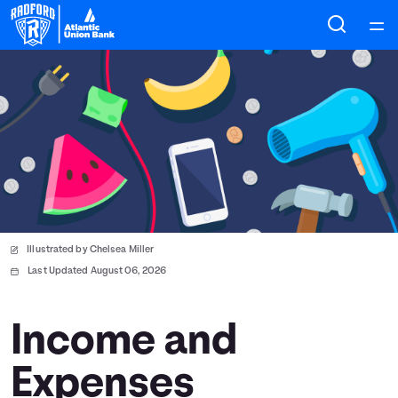
Home
Courses
Collections
Articles
Illustrated by Chelsea Miller
Calculators
Last Updated August 06, 2026
Coaches
Income and
Expenses
Topics