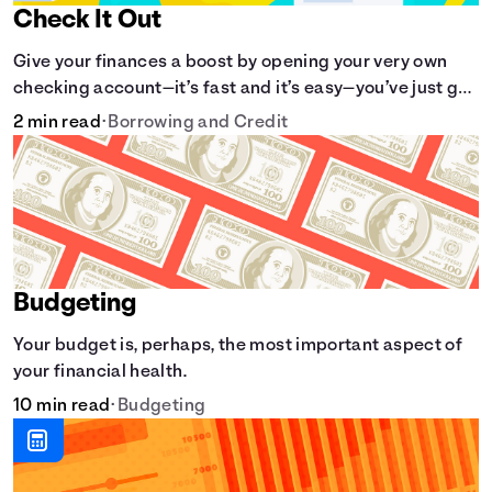
Check It Out
Give your finances a boost by opening your very own
checking account—it’s fast and it’s easy—you’ve just got
to know the basics.
2 min read
•
Borrowing and Credit
Budgeting
Your budget is, perhaps, the most important aspect of
your financial health.
10 min read
•
Budgeting