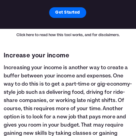
Get Started
Click here
to read how this tool works, and for disclaimers.
Increase your income
Increasing your income is another way to create a
buffer between your income and expenses. One
way to do this is to get a part-time or gig-economy-
style job such as delivering food, driving for ride-
share companies, or working late night shifts. Of
course, this requires more of your time. Another
option is to look for a new job that pays more and
gives you room in your budget. That may require
gaining new skills by taking classes or gaining