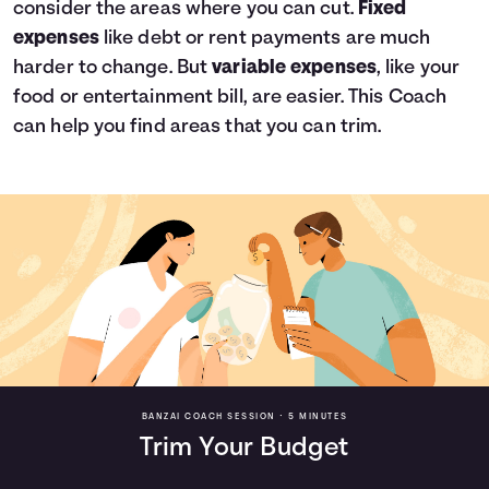
consider the areas where you can cut.
Fixed
expenses
like debt or rent payments are much
harder to change. But
variable expenses
, like your
food or entertainment bill, are easier. This Coach
can help you find areas that you can trim.
BANZAI COACH SESSION •
5 MINUTES
Trim Your Budget