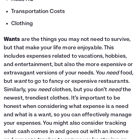
Transportation Costs
Clothing
Wants
are the things you may not need to survive,
but that make your life more enjoyable. This
includes expenses related to vacations, hobbies,
and entertainment, but also the more expensive or
extravagant versions of your needs. You
need
food,
but
want
to go to fancy or expensive restaurants.
Similarly, you
need
clothes, but you don’t
need
the
newest, trendiest clothes. It’s important to be
honest when considering what expense is a need
and what is a want, so you can effectively manage
your expenses. You might also consider tracking
what cash comes in and goes out with an income