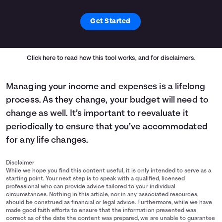
Get Started
Click here
to read how this tool works, and for disclaimers.
Managing your income and expenses is a lifelong
process. As they change, your budget will need to
change as well. It’s important to reevaluate it
periodically to ensure that you’ve accommodated
for any life changes.
Disclaimer
While we hope you find this content useful, it is only intended to serve as a
starting point. Your next step is to speak with a qualified, licensed
professional who can provide advice tailored to your individual
circumstances. Nothing in this article, nor in any associated resources,
should be construed as financial or legal advice. Furthermore, while we have
made good faith efforts to ensure that the information presented was
correct as of the date the content was prepared, we are unable to guarantee