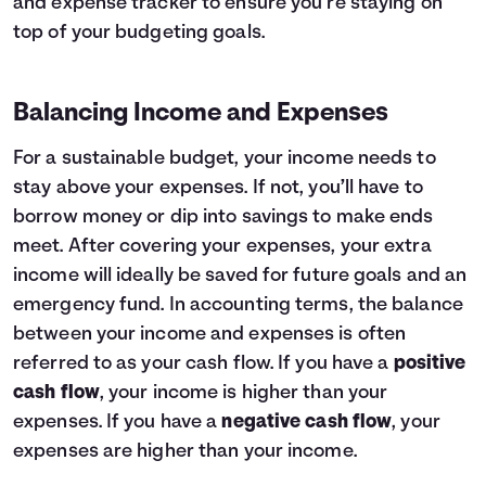
and expense tracker to ensure you’re staying on
top of your budgeting goals.
Balancing Income and Expenses
For a sustainable budget, your income needs to
stay above your expenses. If not, you’ll have to
borrow money or dip into savings to make ends
meet. After covering your expenses, your extra
income will ideally be saved for future goals and an
emergency fund. In accounting terms, the balance
between your income and expenses is often
referred to as your cash flow. If you have a
positive
cash flow
, your income is higher than your
expenses. If you have a
negative cash flow
, your
expenses are higher than your income.