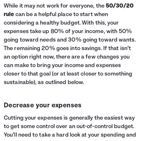
While it may not work for everyone, the
50/30/20
rule
can be a helpful place to start when
considering a healthy budget. With this, your
expenses take up 80% of your income, with 50%
going toward needs and 30% going toward wants.
The remaining 20% goes into savings. If that isn’t
an option right now, there are a few changes you
can make to bring your income and expenses
closer to that goal (or at least closer to something
sustainable), as outlined below.
Decrease your expenses
Cutting your expenses is generally the easiest way
to get some control over an out-of-control budget.
You’ll need to take a hard look at your spending and