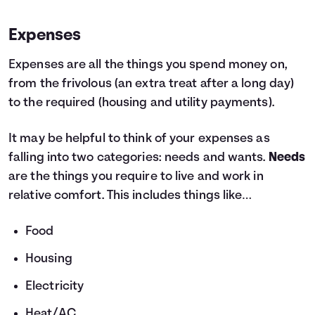
Expenses
Expenses are all the things you spend money on,
from the frivolous (an extra treat after a long day)
to the required (housing and utility payments).
It may be helpful to think of your expenses as
falling into two categories: needs and wants.
Needs
are the things you require to live and work in
relative comfort. This includes things like…
Food
Housing
Electricity
Heat/AC