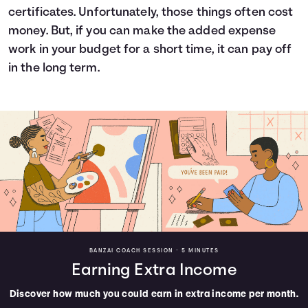
certificates. Unfortunately, those things often cost
money. But, if you can make the added expense
work in your budget for a short time, it can pay off
in the long term.
BANZAI COACH SESSION •
5 MINUTES
Earning Extra Income
Discover how much you could earn in extra income per month.