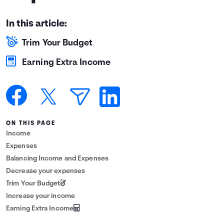
Languages
In this article:
Trim Your Budget
Login
Earning Extra Income
ON THIS PAGE
Income
Expenses
Balancing Income and Expenses
Decrease your expenses
Trim Your Budget
Increase your income
Earning Extra Income