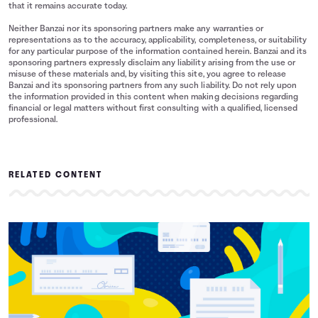
that it remains accurate today.
Neither Banzai nor its sponsoring partners make any warranties or
representations as to the accuracy, applicability, completeness, or suitability
for any particular purpose of the information contained herein. Banzai and its
sponsoring partners expressly disclaim any liability arising from the use or
misuse of these materials and, by visiting this site, you agree to release
Banzai and its sponsoring partners from any such liability. Do not rely upon
the information provided in this content when making decisions regarding
financial or legal matters without first consulting with a qualified, licensed
professional.
RELATED CONTENT