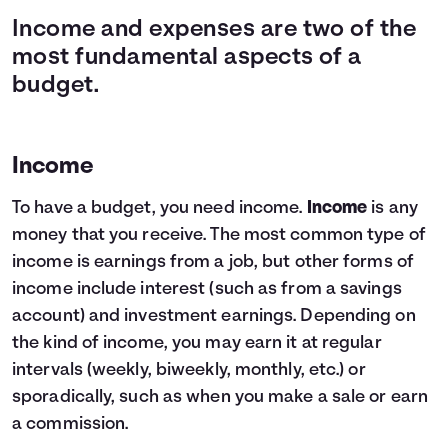
Income and expenses are two of the
most fundamental aspects of a
budget.
Income
To have a budget, you need income.
Income
is any
money that you receive. The most common type of
income is earnings from a job, but other forms of
income include interest (such as from a savings
account) and investment earnings. Depending on
the kind of income, you may earn it at regular
intervals (weekly, biweekly, monthly, etc.) or
sporadically, such as when you make a sale or earn
a commission.