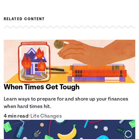
RELATED CONTENT
When Times Get Tough
Learn ways to prepare for and shore up your finances
when hard times hit.
4 min read
•
Life Changes