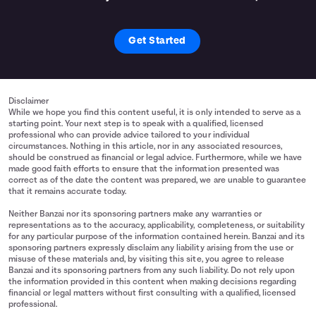
Get Started
Disclaimer
While we hope you find this content useful, it is only intended to serve as a
starting point. Your next step is to speak with a qualified, licensed
professional who can provide advice tailored to your individual
circumstances. Nothing in this article, nor in any associated resources,
should be construed as financial or legal advice. Furthermore, while we have
made good faith efforts to ensure that the information presented was
correct as of the date the content was prepared, we are unable to guarantee
that it remains accurate today.
Neither Banzai nor its sponsoring partners make any warranties or
representations as to the accuracy, applicability, completeness, or suitability
for any particular purpose of the information contained herein. Banzai and its
sponsoring partners expressly disclaim any liability arising from the use or
misuse of these materials and, by visiting this site, you agree to release
Banzai and its sponsoring partners from any such liability. Do not rely upon
the information provided in this content when making decisions regarding
financial or legal matters without first consulting with a qualified, licensed
professional.