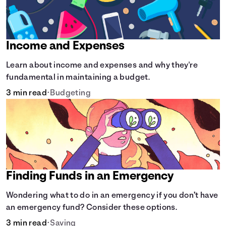
Income and Expenses
Learn about income and expenses and why they're
fundamental in maintaining a budget.
3 min read
•
Budgeting
Finding Funds in an Emergency
Wondering what to do in an emergency if you don’t have
an emergency fund? Consider these options.
3 min read
•
Saving