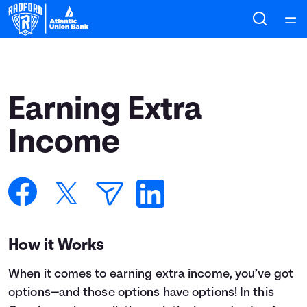
Home
Courses
Earning Extra
Collections
Income
Articles
Calculators
How it Works
Coaches
When it comes to earning extra income, you’ve got
Topics
options—and those options have options! In this