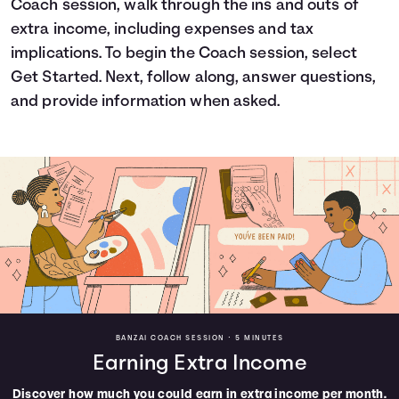
Coach session, walk through the ins and outs of
Languages
extra income, including expenses and tax
implications. To begin the Coach session, select
Get Started. Next, follow along, answer questions,
Login
and provide information when asked.
BANZAI COACH SESSION •
5 MINUTES
Earning Extra Income
Discover how much you could earn in extra income per month.