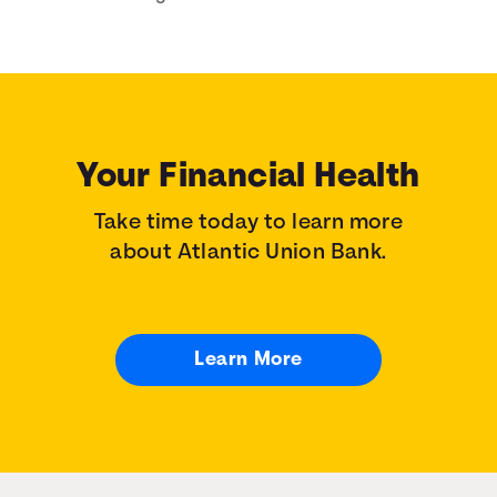
Your Financial Health
Take time today to learn more
about Atlantic Union Bank.
Learn More