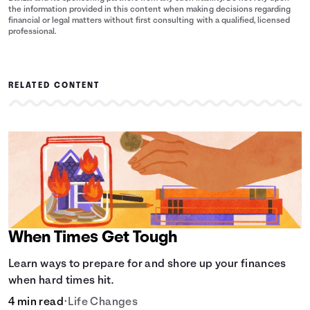
the information provided in this content when making decisions regarding
financial or legal matters without first consulting with a qualified, licensed
professional.
RELATED CONTENT
When Times Get Tough
Learn ways to prepare for and shore up your finances
when hard times hit.
4 min read
•
Life Changes