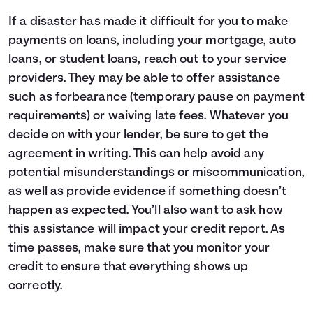
If a disaster has made it difficult for you to make
payments on loans, including your mortgage, auto
loans, or student loans, reach out to your service
providers. They may be able to offer assistance
such as forbearance (temporary pause on payment
requirements) or waiving late fees. Whatever you
decide on with your lender, be sure to get the
agreement in writing. This can help avoid any
potential misunderstandings or miscommunication,
as well as provide evidence if something doesn’t
happen as expected. You’ll also want to ask how
this assistance will impact your credit report. As
time passes, make sure that you monitor your
credit to ensure that everything shows up
correctly.