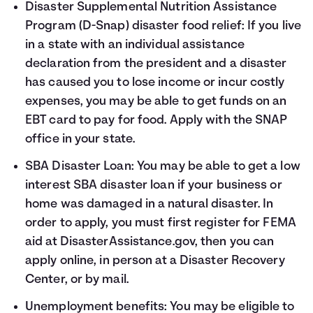
Disaster Supplemental Nutrition Assistance
Program (D-Snap) disaster food relief: If you live
in a state with an individual assistance
declaration from the president and a disaster
has caused you to lose income or incur costly
expenses, you may be able to get funds on an
EBT card to pay for food. Apply with the
SNAP
office in your state
.
SBA Disaster Loan: You may be able to get a low
interest SBA disaster loan if your business or
home was damaged in a natural disaster. In
order to apply, you must first register for FEMA
aid at
DisasterAssistance.gov
, then you can
apply
online
, in person at a Disaster Recovery
Center, or by mail.
Unemployment benefits: You may be eligible to