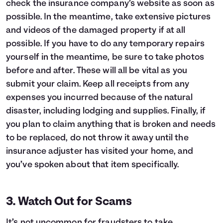
check the insurance company’s website as soon as
possible. In the meantime, take extensive pictures
and videos of the damaged property if at all
possible. If you have to do any temporary repairs
yourself in the meantime, be sure to take photos
before and after. These will all be vital as you
submit your claim. Keep all receipts from any
expenses you incurred because of the natural
disaster, including lodging and supplies. Finally, if
you plan to claim anything that is broken and needs
to be replaced, do not throw it away until the
insurance adjuster has visited your home, and
you’ve spoken about that item specifically.
3. Watch Out for Scams
It’s not uncommon for fraudsters to take