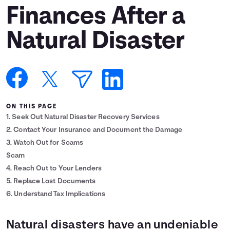
Finances After a
Languages
Natural Disaster
Login
ON THIS PAGE
1. Seek Out Natural Disaster Recovery Services
2. Contact Your Insurance and Document the Damage
3. Watch Out for Scams
Scam
4. Reach Out to Your Lenders
5. Replace Lost Documents
6. Understand Tax Implications
Natural disasters have an undeniable