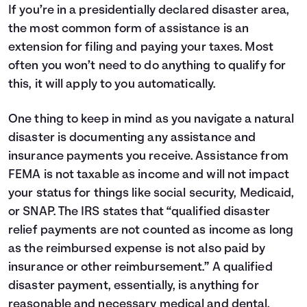
If you’re in a presidentially declared disaster area,
the most common form of assistance is an
extension for filing and paying your taxes. Most
often you won’t need to do anything to qualify for
this, it will apply to you automatically.
One thing to keep in mind as you navigate a natural
disaster is documenting any assistance and
insurance payments you receive. Assistance from
FEMA is not taxable as income and will not impact
your status for things like social security, Medicaid,
or SNAP. The IRS states that “qualified disaster
relief payments are not counted as income as long
as the reimbursed expense is not also paid by
insurance or other reimbursement.” A qualified
disaster payment, essentially, is anything for
reasonable and necessary medical and dental,