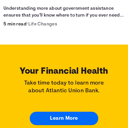
Understanding more about government assistance
ensures that you’ll know where to turn if you ever need
financial aid for the basic stuff you need.
5 min read
•
Life Changes
Your Financial Health
Take time today to learn more
about Atlantic Union Bank.
Learn More