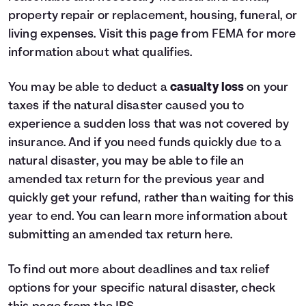
property repair or replacement, housing, funeral, or
living expenses. Visit
this page from FEMA
for more
information about what qualifies.
You may be able to deduct a
casualty loss
on your
taxes if the natural disaster caused you to
experience a sudden loss that was not covered by
insurance. And if you need funds quickly due to a
natural disaster, you may be able to file an
amended tax return for the previous year and
quickly get your refund, rather than waiting for this
year to end. You can learn more information about
submitting an amended tax return
here
.
To find out more about deadlines and tax relief
options for your specific natural disaster, check