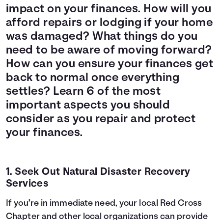
impact on your finances. How will you
afford repairs or lodging if your home
was damaged? What things do you
need to be aware of moving forward?
How can you ensure your finances get
back to normal once everything
settles? Learn 6 of the most
important aspects you should
consider as you repair and protect
your finances.
1. Seek Out Natural Disaster Recovery
Services
If you’re in immediate need, your local
Red Cross
Chapter
and
other local organizations
can provide