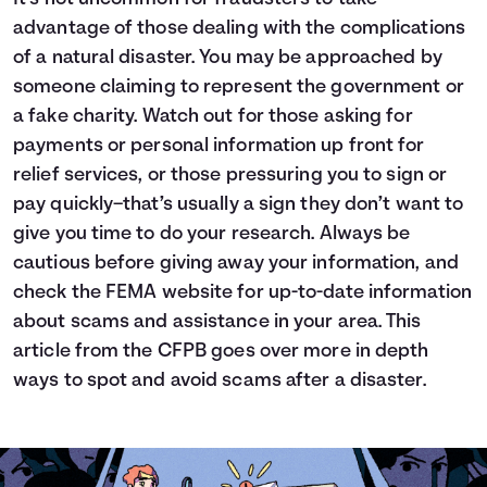
advantage of those dealing with the complications
of a natural disaster. You may be approached by
someone claiming to represent the government or
a fake charity. Watch out for those asking for
payments or personal information up front for
relief services, or those pressuring you to sign or
pay quickly–that’s usually a sign they don’t want to
give you time to do your research. Always be
cautious before giving away your information, and
check the
FEMA website
for up-to-date information
about scams and assistance in your area.
This
article from the CFPB
goes over more in depth
ways to spot and avoid scams after a disaster.