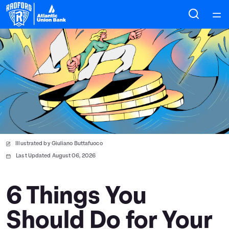
Home
Courses
Collections
Articles
Illustrated by Giuliano Buttafuoco
Calculators
Last Updated August 06, 2026
Coaches
6 Things You
Should Do for Your
Topics