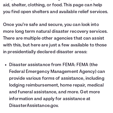
aid, shelter, clothing, or food.
This page
can help
you find open shelters and available relief services.
Once you’re safe and secure, you can look into
more long term natural disaster recovery services.
There are multiple other agencies that can assist
with this, but here are just a few available to those
in presidentially declared disaster areas:
Disaster assistance from FEMA: FEMA (the
Federal Emergency Management Agency) can
provide various forms of assistance, including
lodging reimbursement, home repair, medical
and funeral assistance, and more. Get more
information and apply for assistance at
DisasterAssistance.gov
.