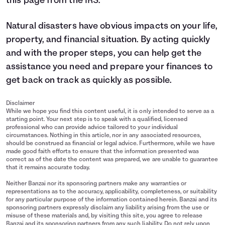
this page from the IRS
.
Natural disasters have obvious impacts on your life,
property, and financial situation. By acting quickly
and with the proper steps, you can help get the
assistance you need and prepare your finances to
get back on track as quickly as possible.
Disclaimer
While we hope you find this content useful, it is only intended to serve as a
starting point. Your next step is to speak with a qualified, licensed
professional who can provide advice tailored to your individual
circumstances. Nothing in this article, nor in any associated resources,
should be construed as financial or legal advice. Furthermore, while we have
made good faith efforts to ensure that the information presented was
correct as of the date the content was prepared, we are unable to guarantee
that it remains accurate today.
Neither Banzai nor its sponsoring partners make any warranties or
representations as to the accuracy, applicability, completeness, or suitability
for any particular purpose of the information contained herein. Banzai and its
sponsoring partners expressly disclaim any liability arising from the use or
misuse of these materials and, by visiting this site, you agree to release
Banzai and its sponsoring partners from any such liability. Do not rely upon