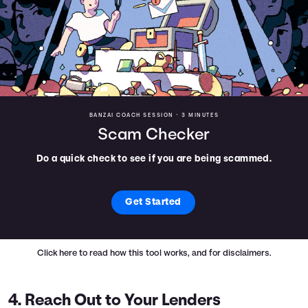
BANZAI COACH SESSION •
3 MINUTES
Scam Checker
Do a quick check to see if you are being scammed.
Get Started
Click here
to read how this tool works, and for disclaimers.
4. Reach Out to Your Lenders