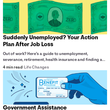
Suddenly Unemployed? Your Action
Plan After Job Loss
Out of work? Here’s a guide to unemployment,
severance, retirement, health insurance and finding a
new job.
4 min read
•
Life Changes
Government Assistance