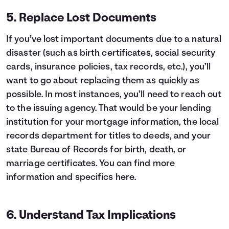
5. Replace Lost Documents
If you’ve lost important documents due to a natural
disaster (such as birth certificates, social security
cards, insurance policies, tax records, etc.), you’ll
want to go about replacing them as quickly as
possible. In most instances, you’ll need to reach out
to the issuing agency. That would be your lending
institution for your mortgage information, the local
records department for titles to deeds, and your
state Bureau of Records for birth, death, or
marriage certificates. You can find more
information and specifics
here
.
6. Understand Tax Implications