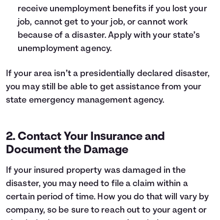
receive unemployment benefits if you lost your
job, cannot get to your job, or cannot work
because of a disaster. Apply with your state’s
unemployment agency.
If your area isn’t a presidentially declared disaster,
you may still be able to get assistance from your
state emergency management agency
.
2. Contact Your Insurance and
Document the Damage
If your insured property was damaged in the
disaster, you may need to file a claim within a
certain period of time. How you do that will vary by
company, so be sure to reach out to your agent or